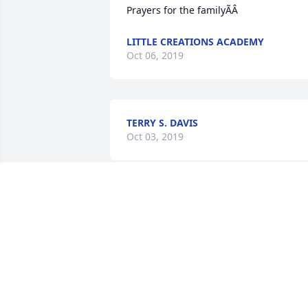
Prayers for the familyÃÂ
LITTLE CREATIONS ACADEMY
Oct 06, 2019
TERRY S. DAVIS
Oct 03, 2019