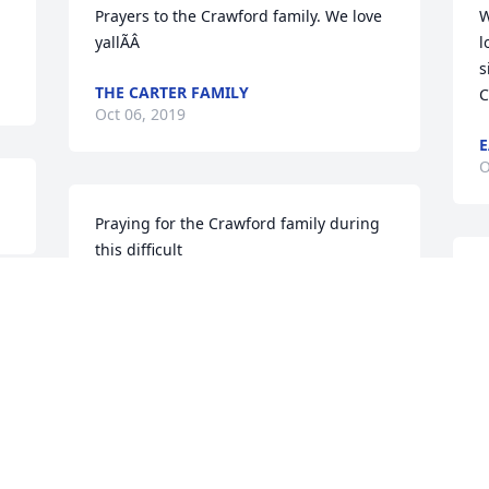
Prayers to the Crawford family. We love 
W
yallÃÂ
l
s
THE CARTER FAMILY
C
Oct 06, 2019
E
O
Praying for the Crawford family during 
this difficult 
timeÃ°Å¸â¢ÂÃ°Å¸â¢ÂÃ°Å¸â¢ÂS.I.P HOMIE
P
c
PHILLIP SMITH
Oct 03, 2019
J
O
Visits: 17