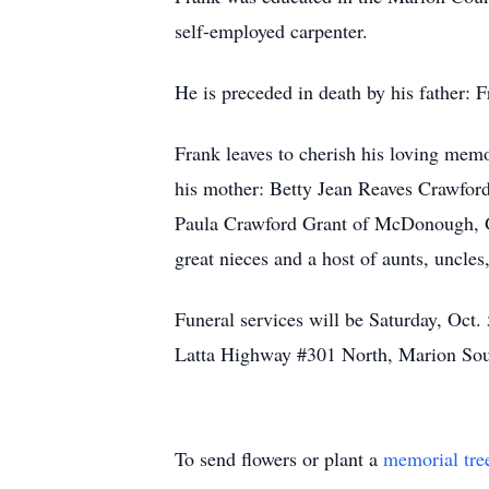
self-employed carpenter.
He is preceded in death by his father: 
Frank leaves to cherish his loving mem
his mother: Betty Jean Reaves Crawford
Paula Crawford Grant of McDonough, GA
great nieces and a host of aunts, uncles,
Funeral services will be Saturday, Oct
Latta Highway #301 North, Marion So
To send flowers or plant a
memorial tre