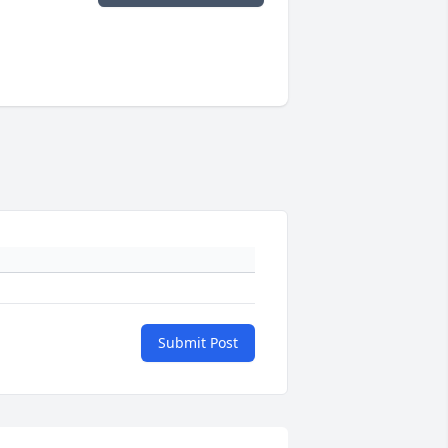
Submit Post