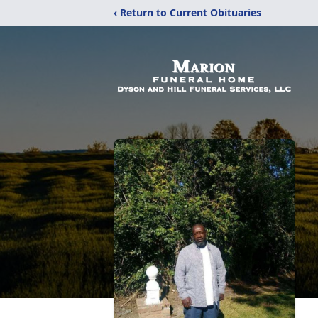
‹ Return to Current Obituaries