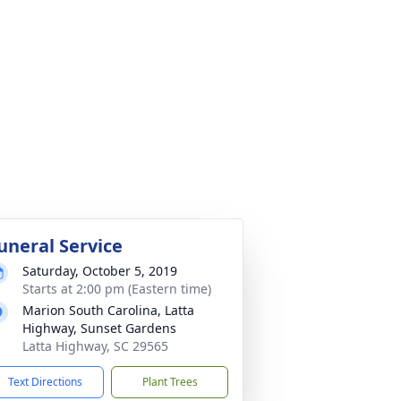
uneral Service
Saturday, October 5, 2019
Starts at 2:00 pm (Eastern time)
Marion South Carolina, Latta
Highway, Sunset Gardens
Latta Highway, SC 29565
Text Directions
Plant Trees