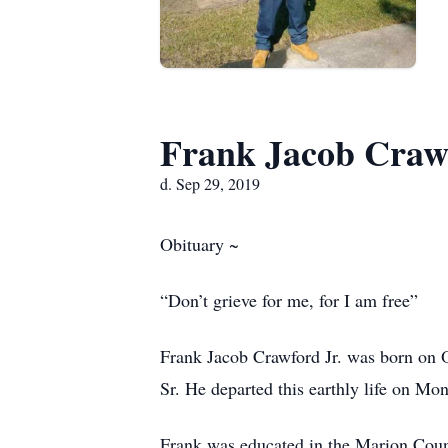
Frank Jacob Crawf
d. Sep 29, 2019
Obituary ~
“Don’t grieve for me, for I am free”
Frank Jacob Crawford Jr. was born on 
Sr. He departed this earthly life on M
Frank was educated in the Marion Count