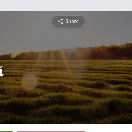
Share
k