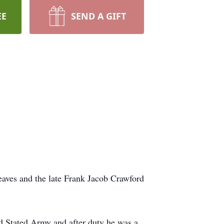
EE
SEND A GIFT
aves and the late Frank Jacob Crawford
d Stated Army and after duty he was a