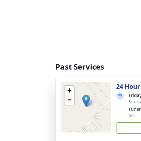
Past Services
24 Hour
+
Frida
−
Start
Fune
SC