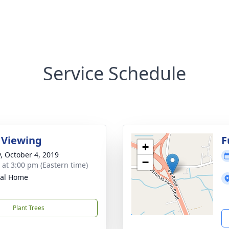
Service Schedule
 Viewing
F
+
y, October 4, 2019
−
s at 3:00 pm (Eastern time)
ral Home
Plant Trees