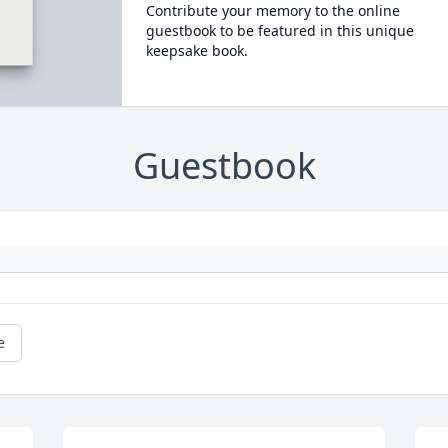
Contribute your memory to the online
guestbook to be featured in this unique
keepsake book.
Guestbook
e