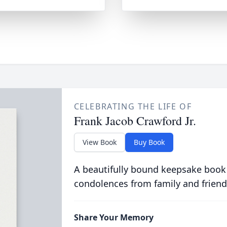
CELEBRATING THE LIFE OF
Frank Jacob Crawford Jr.
View Book
Buy Book
A beautifully bound keepsake book
condolences from family and friend
Share Your Memory