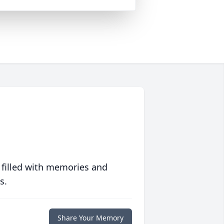
 filled with memories and
s.
Share Your Memory