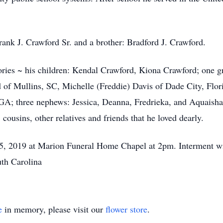
Frank J. Crawford Sr. and a brother: Bradford J. Crawford.
ories ~ his children: Kendal Crawford, Kiona Crawford; one 
 of Mullins, SC, Michelle (Freddie) Davis of Dade City, Flo
; three nephews: Jessica, Deanna, Fredrieka, and Aquaisha 
 cousins, other relatives and friends that he loved dearly.
. 5, 2019 at Marion Funeral Home Chapel at 2pm. Interment wi
uth Carolina
e
in memory, please visit our
flower store
.