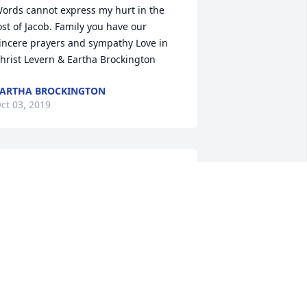
ords cannot express my hurt in the 
ost of Jacob. Family you have our 
incere prayers and sympathy Love in 
hrist Levern & Eartha Brockington
ARTHA BROCKINGTON
ct 03, 2019
rayers for the family. God bless and 
over you.AmenÃÂ
AMES DEWITT AND FAMILY.
ct 02, 2019