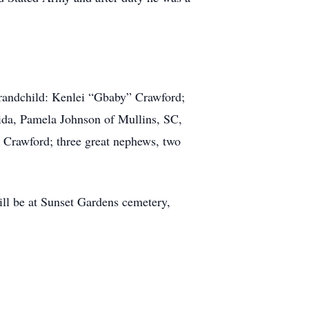
grandchild: Kenlei “Gbaby” Crawford;
rida, Pamela Johnson of Mullins, SC,
Crawford; three great nephews, two
ll be at Sunset Gardens cemetery,