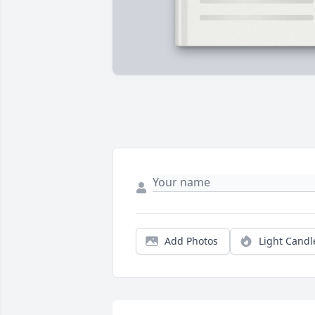
Add Photos
Light Candl