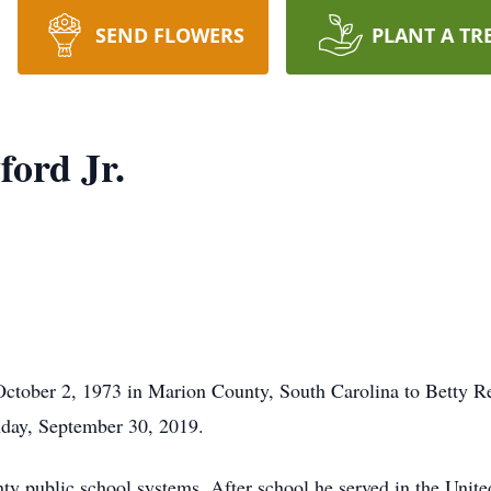
SEND FLOWERS
PLANT A TR
ord Jr.
October 2, 1973 in Marion County, South Carolina to Betty Re
onday, September 30, 2019.
y public school systems. After school he served in the Unite