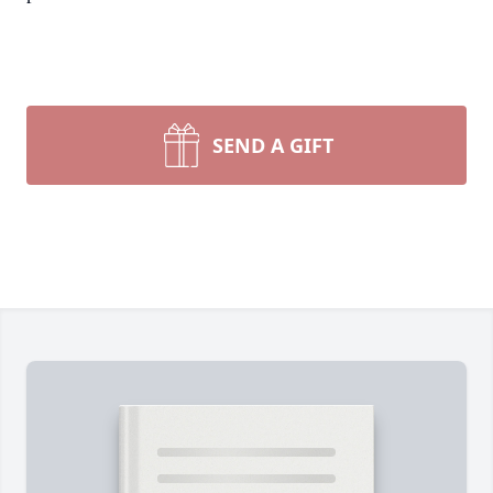
SEND A GIFT