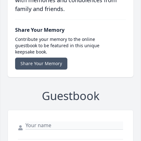
with memories and condolences from
family and friends.
Share Your Memory
Contribute your memory to the online
guestbook to be featured in this unique
keepsake book.
Share Your Memory
Guestbook