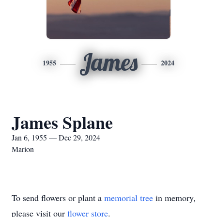
James
1955
2024
James Splane
Jan 6, 1955 — Dec 29, 2024
Marion
To send flowers or plant a
memorial tree
in memory,
please visit our
flower store
.