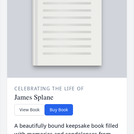
CELEBRATING THE LIFE OF
James Splane
View Book
Buy Book
A beautifully bound keepsake book filled