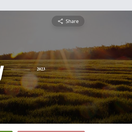
Share
y
2023