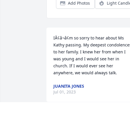
Add Photos
Light Candl
IÃ¢â¬â¢m so sorry to hear about Ms 
Kathy passing. My deepest condolences
to her family. I knew her from when I 
was young and I would see her in 
church. If I would ever see her 
anywhere, we would always talk.
JUANITA JONES
Jul 01, 2023