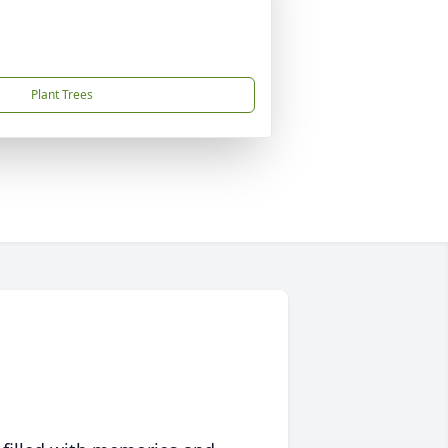
Plant Trees