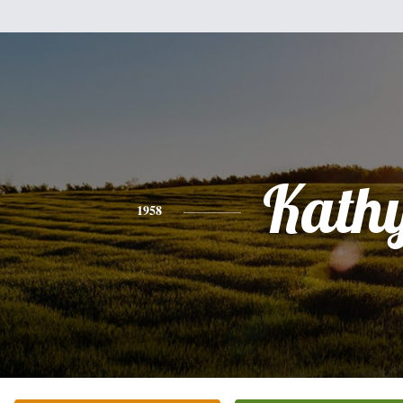
Kath
1958