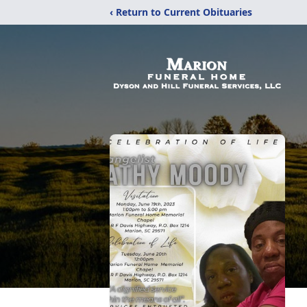
‹ Return to Current Obituaries