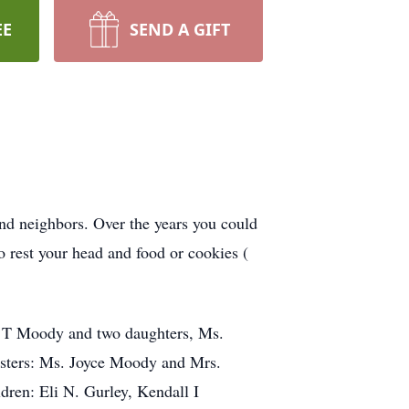
EE
SEND A GIFT
and neighbors. Over the years you could
 rest your head and food or cookies (
s T Moody and two daughters, Ms.
isters: Ms. Joyce Moody and Mrs.
dren: Eli N. Gurley, Kendall I