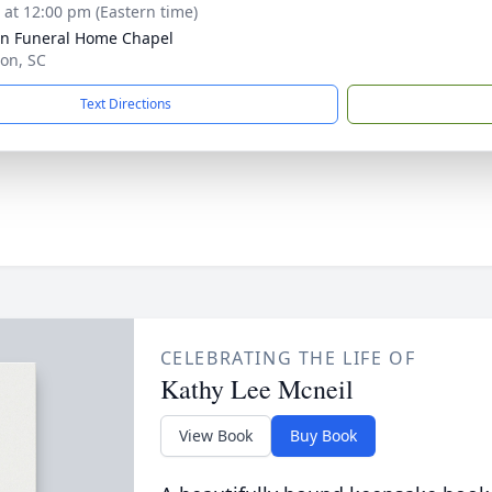
s at 12:00 pm (Eastern time)
n Funeral Home Chapel
ion, SC
Text Directions
CELEBRATING THE LIFE OF
Kathy Lee Mcneil
View Book
Buy Book