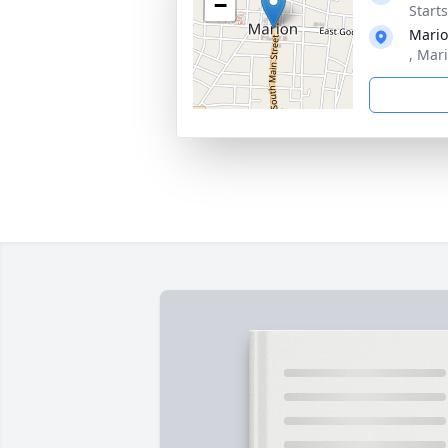
−
Start
Mario
, Mar