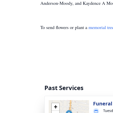
Anderson-Moody, and Kaydence A Moody,
To send flowers or plant a
memorial tre
Past Services
Funeral
+
Tuesd