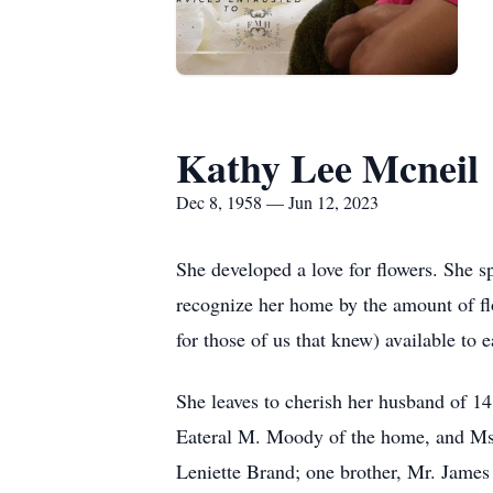
Kathy Lee Mcneil
Dec 8, 1958 — Jun 12, 2023
She developed a love for flowers. She s
recognize her home by the amount of flo
for those of us that knew) available to 
She leaves to cherish her husband of 
Eateral M. Moody of the home, and Ms.
Leniette Brand; one brother, Mr. James