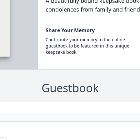
A beautifully bound keepsake book
condolences from family and friend
Share Your Memory
Contribute your memory to the online
guestbook to be featured in this unique
keepsake book.
Guestbook