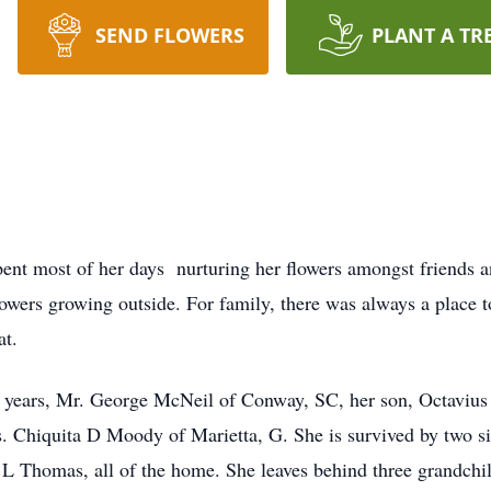
SEND FLOWERS
PLANT A TR
pent most of her days nurturing her flowers amongst friends 
wers growing outside. For family, there was always a place to
eat.
14 years, Mr. George McNeil of Conway, SC, her son, Octaviu
 Chiquita D Moody of Marietta, G. She is survived by two s
 L Thomas, all of the home. She leaves behind three grandchil