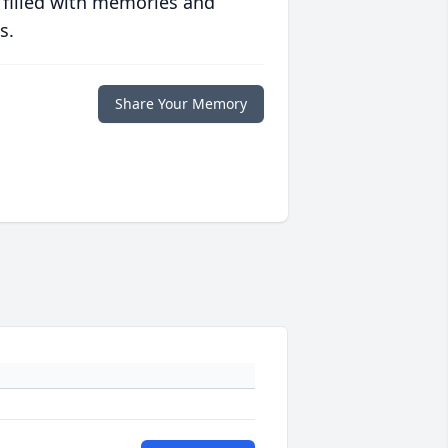
 filled with memories and
s.
Share Your Memory