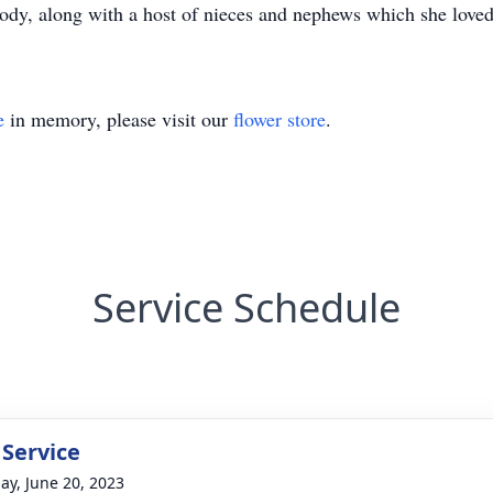
 along with a host of nieces and nephews which she loved a
e
in memory, please visit our
flower store
.
Service Schedule
 Service
ay, June 20, 2023